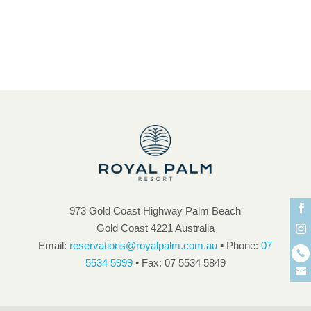
Unbeatable Guest Facilities
unique atmosphere and ambience
973 Gold Coast Highway Palm Beach
Gold Coast 4221 Australia
Email:
reservations@royalpalm.com.au
▪ Phone:
07
5534 5999
▪ Fax: 07 5534 5849