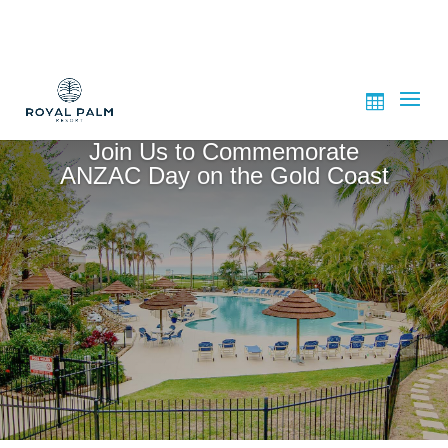
Join Us to Commemorate
ANZAC Day on the Gold Coast