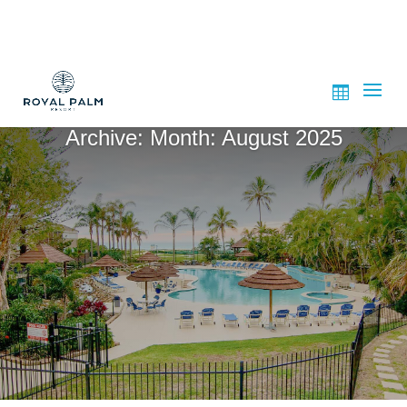
Archive: Month:
August 2025