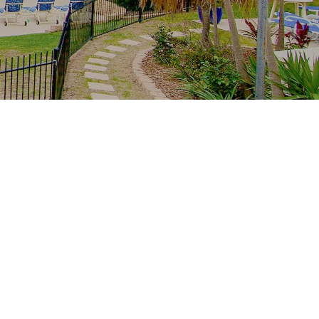
Recent Posts
The whole family, one resort: multi-
generation stays at Royal Palm
School-holiday rain plan: Palm Beach
indoors from Royal Palm
Free family Palm Beach: creek
mornings, parks and the winter sun
From tower to creek on foot: the