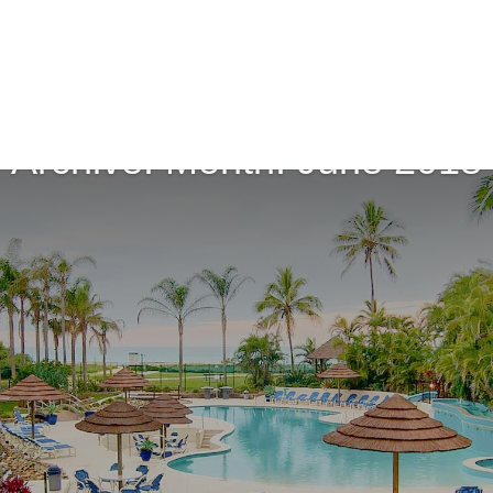
Archive: Month:
June 2018