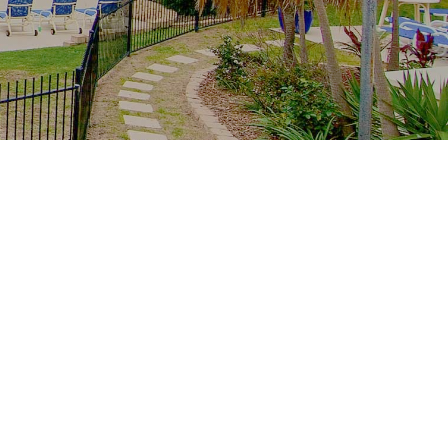
Recent Posts
The whole family, one resort: multi-
generation stays at Royal Palm
School-holiday rain plan: Palm Beach
indoors from Royal Palm
Free family Palm Beach: creek
mornings, parks and the winter sun
From tower to creek on foot: the