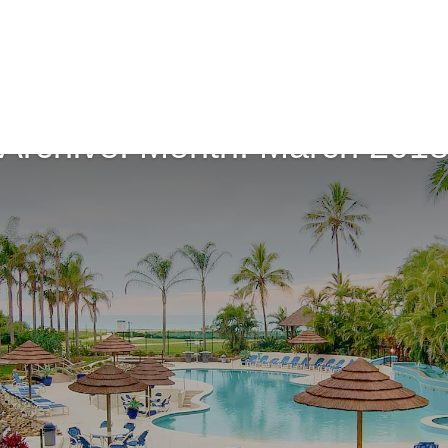
Archive: Month:
March 201