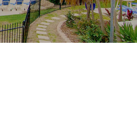
Recent Posts
The whole family, one resort: multi-
generation stays at Royal Palm
School-holiday rain plan: Palm Beach
indoors from Royal Palm
Free family Palm Beach: creek
mornings, parks and the winter sun
From tower to creek on foot: the