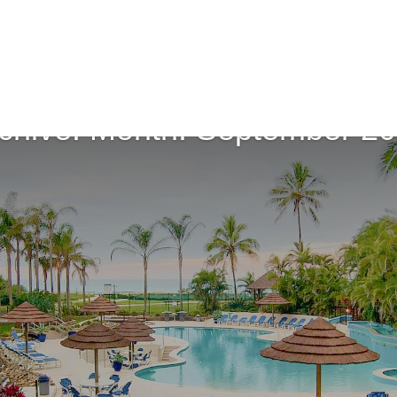
chive: Month:
September 2