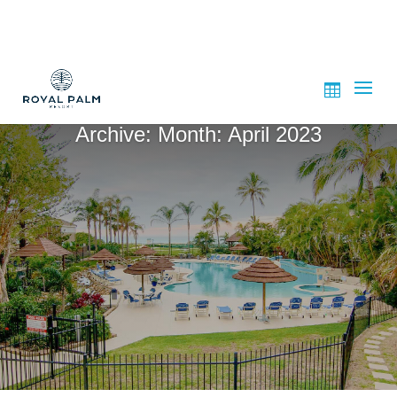
Archive: Month:
April 2023