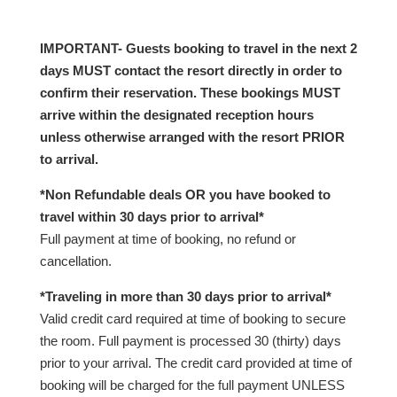
IMPORTANT- Guests booking to travel in the next 2
days MUST contact the resort directly in order to
confirm their reservation. These bookings MUST
arrive within the designated reception hours
unless otherwise arranged with the resort PRIOR
to arrival.
*Non Refundable deals OR you have booked to
travel within 30 days prior to arrival*
Full payment at time of booking, no refund or
cancellation.
*Traveling in more than 30 days prior to arrival*
Valid credit card required at time of booking to secure
the room. Full payment is processed 30 (thirty) days
prior to your arrival. The credit card provided at time of
booking will be charged for the full payment UNLESS