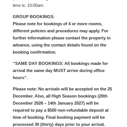
time is: 10:00am.
GROUP BOOKINGS:
Please note for bookings of 4 or more rooms,
different policies and procedures may apply. For
further information please contact the property in
advance, using the contact details found on the
booking confirmation.
“SAME DAY BOOKINGS: All bookings made for
arrival the same day MUST arrive during office
hours”.
Please note: No arrivals will be accepted on the 25
December. Also, all High Season bookings (20th
December 2026 – 14th January 2027) will be
required to pay a $500 non-refundable deposit at
time of booking. Final booking payment will be
processed 30 (thirty) days prior to your arrival.