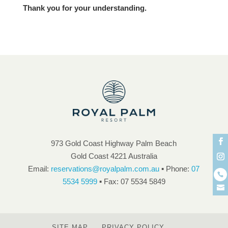
Thank you for your understanding.
973 Gold Coast Highway Palm Beach
Gold Coast 4221 Australia
Email:
reservations@royalpalm.com.au
▪ Phone:
07
5534 5999
▪ Fax: 07 5534 5849
SITE MAP
PRIVACY POLICY