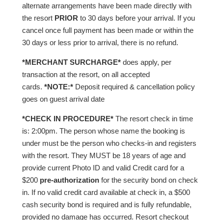
alternate arrangements have been made directly with
the resort
PRIOR
to 30 days before your arrival. If you
cancel once full payment has been made or within the
30 days or less prior to arrival, there is no refund.
*MERCHANT SURCHARGE*
does apply, per
transaction at the resort, on all accepted
cards.
*NOTE:*
Deposit required & cancellation policy
goes on guest arrival date
*CHECK IN PROCEDURE*
The resort check in time
is: 2:00pm. The person whose name the booking is
under must be the person who checks-in and registers
with the resort. They MUST be 18 years of age and
provide current Photo ID and valid Credit card for a
$200
pre-authorization
for the security bond on check
in. If no valid credit card available at check in, a $500
cash security bond is required and is fully refundable,
provided no damage has occurred. Resort checkout