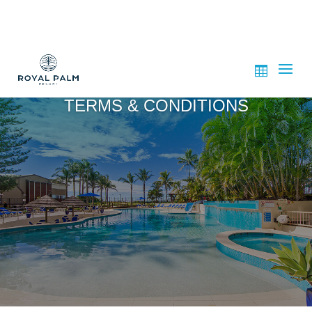
TERMS & CONDITIONS