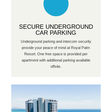
SECURE UNDERGROUND
CAR PARKING
Underground parking and intercom security
provide your peace of mind at Royal Palm
Resort. One free space is provided per
apartment with additional parking available
offsite.