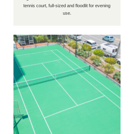
tennis court, full-sized and floodlit for evening
use.