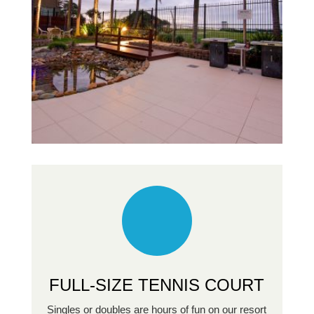
FULL-SIZE TENNIS COURT
Singles or doubles are hours of fun on our resort