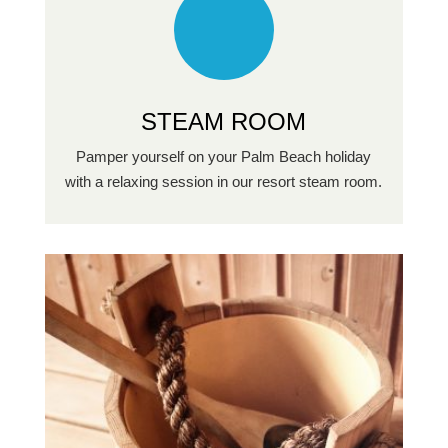
STEAM ROOM
Pamper yourself on your Palm Beach holiday
with a relaxing session in our resort steam room.