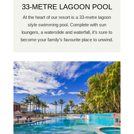
33-METRE LAGOON POOL
At the heart of our resort is a 33-metre lagoon
style swimming pool. Complete with sun
loungers, a waterslide and waterfall, it’s sure to
become your family’s favourite place to unwind.