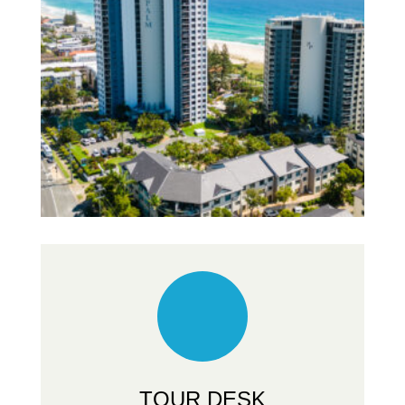
TOUR DESK