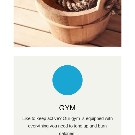
GYM
Like to keep active? Our gym is equipped with
everything you need to tone up and burn
calories.