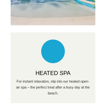
HEATED SPA
For instant relaxation, slip into our heated open-
air spa – the perfect treat after a busy day at the
beach.