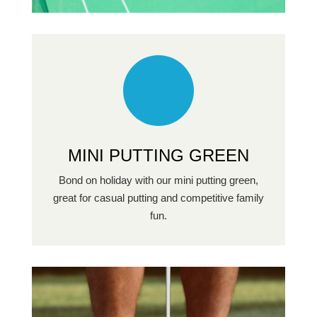
MINI PUTTING GREEN
Bond on holiday with our mini putting green,
great for casual putting and competitive family
fun.