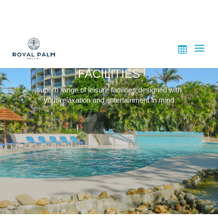
FACILITIES
superb range of leisure facilities designed with
your relaxation and entertainment in mind