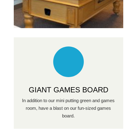
GIANT GAMES BOARD
In addition to our mini putting green and games
room, have a blast on our fun-sized games
board.