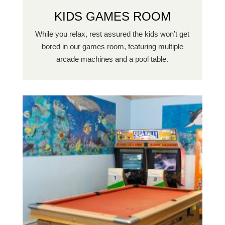
KIDS GAMES ROOM
While you relax, rest assured the kids won’t get
bored in our games room, featuring multiple
arcade machines and a pool table.