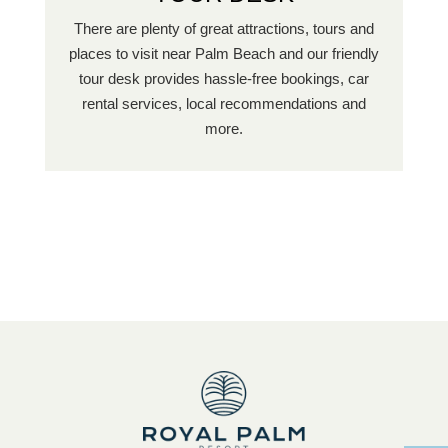
There are plenty of great attractions, tours and
places to visit near Palm Beach and our friendly
tour desk provides hassle-free bookings, car
rental services, local recommendations and
more.