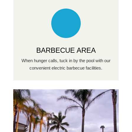
BARBECUE AREA
When hunger calls, tuck in by the pool with our
convenient electric barbecue facilities.