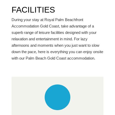
FACILITIES
During your stay at Royal Palm Beachfront
Accommodation Gold Coast, take advantage of a
superb range of leisure facilities designed with your
relaxation and entertainment in mind. For lazy
afternoons and moments when you just want to slow
down the pace, here is everything you can enjoy onsite
with our Palm Beach Gold Coast accommodation.