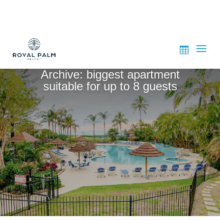
Archive: biggest apartment
suitable for up to 8 guests