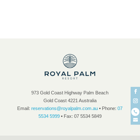
unique atmosphere and ambience
973 Gold Coast Highway Palm Beach
Gold Coast 4221 Australia
Email:
reservations@royalpalm.com.au
▪ Phone:
07
5534 5999
▪ Fax: 07 5534 5849