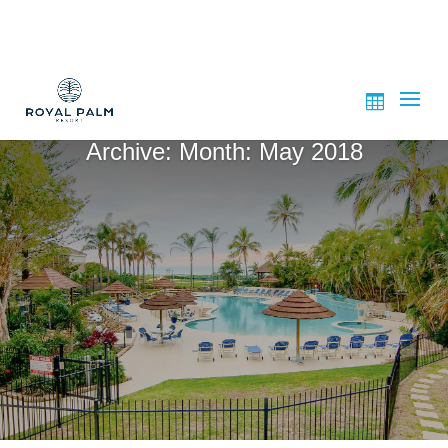
Archive: Month:
May 2018