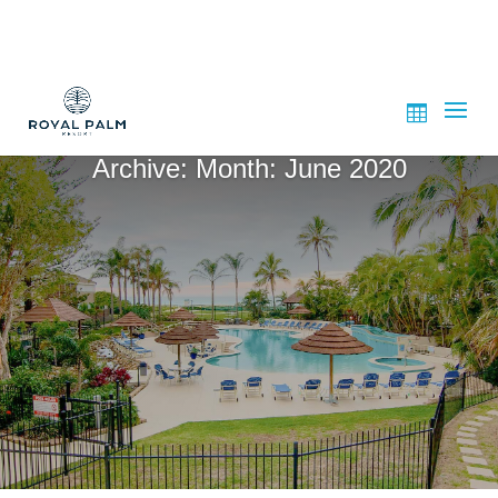
Archive: Month:
June 2020