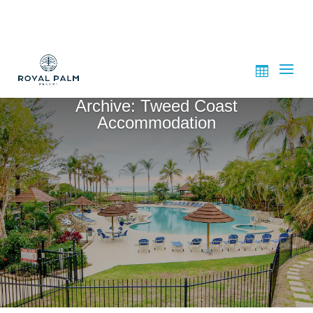
Archive: Tweed Coast
Accommodation