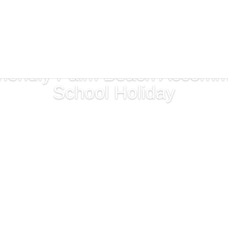
riendly Palm Beach Accommo
School Holiday