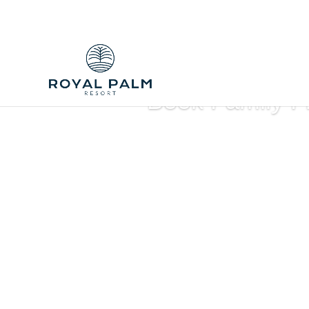
Book Family F