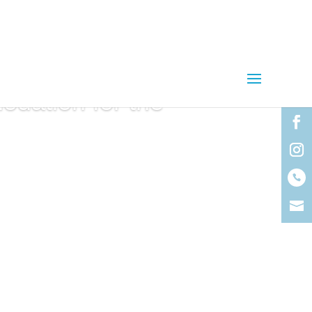
dation for the