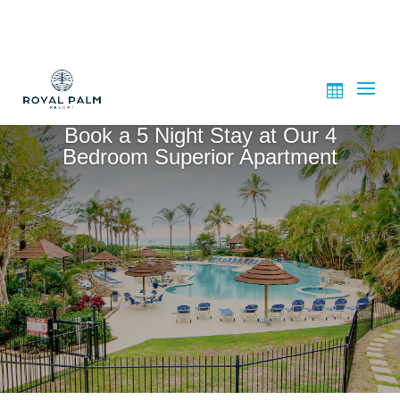
Book a 5 Night Stay at Our 4
Bedroom Superior Apartment