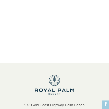
Spacious Accommodation
Special Offer
Springbrook National Park
St. Patrickâ€™s Day
sunset drinks
Treasure Island Playground
Treat yourself and family
Tweed Coast Accommodation
Unbeatable Guest Facilities
unique atmosphere and ambience
973 Gold Coast Highway Palm Beach