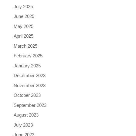
July 2025
June 2025
May 2025
April 2025
March 2025
February 2025
January 2025
December 2023
November 2023
October 2023
September 2023
August 2023
July 2023
June 2023