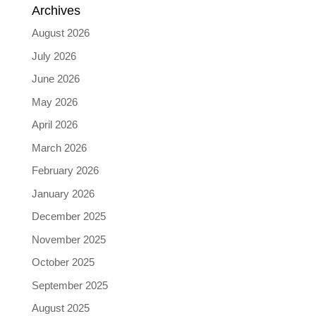
Archives
August 2026
July 2026
June 2026
May 2026
April 2026
March 2026
February 2026
January 2026
December 2025
November 2025
October 2025
September 2025
August 2025