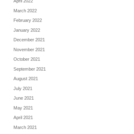
April 2022
March 2022
February 2022
January 2022
December 2021
November 2021
October 2021
September 2021
August 2021
July 2021
June 2021
May 2021
April 2021
March 2021