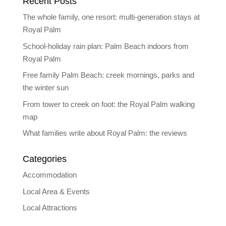
Recent Posts
The whole family, one resort: multi-generation stays at
Royal Palm
School-holiday rain plan: Palm Beach indoors from
Royal Palm
Free family Palm Beach: creek mornings, parks and
the winter sun
From tower to creek on foot: the Royal Palm walking
map
What families write about Royal Palm: the reviews
Categories
Accommodation
Local Area & Events
Local Attractions