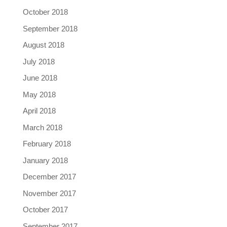
October 2018
September 2018
August 2018
July 2018
June 2018
May 2018
April 2018
March 2018
February 2018
January 2018
December 2017
November 2017
October 2017
September 2017