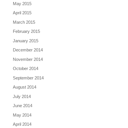
May 2015
April 2015
March 2015
February 2015
January 2015
December 2014
November 2014
October 2014
September 2014
August 2014
July 2014
June 2014
May 2014
April 2014