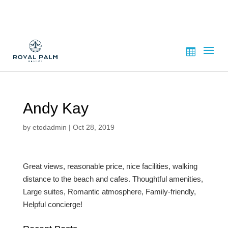
Andy Kay
by
etodadmin
|
Oct 28, 2019
Great views, reasonable price, nice facilities, walking
distance to the beach and cafes.
Thoughtful amenities,
Large suites,
Romantic atmosphere,
Family-friendly,
Helpful concierge!