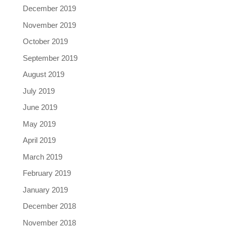
December 2019
November 2019
October 2019
September 2019
August 2019
July 2019
June 2019
May 2019
April 2019
March 2019
February 2019
January 2019
December 2018
November 2018