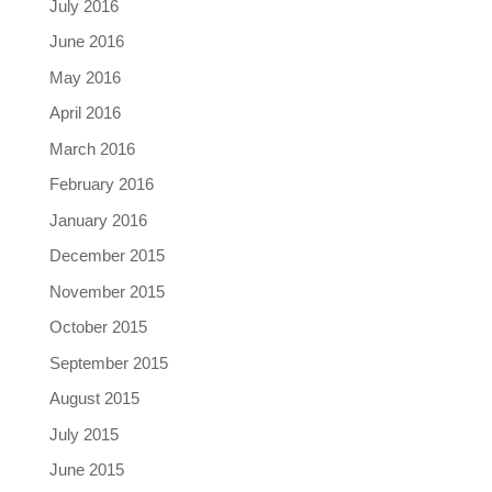
July 2016
June 2016
May 2016
April 2016
March 2016
February 2016
January 2016
December 2015
November 2015
October 2015
September 2015
August 2015
July 2015
June 2015