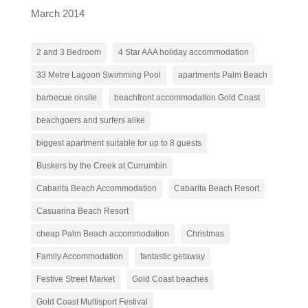
March 2014
2 and 3 Bedroom
4 Star AAA holiday accommodation
33 Metre Lagoon Swimming Pool
apartments Palm Beach
barbecue onsite
beachfront accommodation Gold Coast
beachgoers and surfers alike
biggest apartment suitable for up to 8 guests
Buskers by the Creek at Currumbin
Cabarita Beach Accommodation
Cabarita Beach Resort
Casuarina Beach Resort
cheap Palm Beach accommodation
Christmas
Family Accommodation
fantastic getaway
Festive Street Market
Gold Coast beaches
Gold Coast Multisport Festival