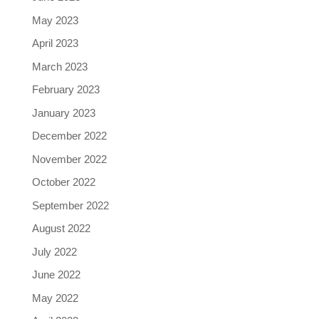
May 2023
April 2023
March 2023
February 2023
January 2023
December 2022
November 2022
October 2022
September 2022
August 2022
July 2022
June 2022
May 2022