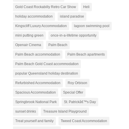
Gold Coast Rockabilly Retro Car Show
Heli
holiday accommodation
island paradise
Kingscliff Luxury Accommodation
lagoon swimming pool
mini putting green
once-in-a-lifetime opportunity
Openair Cinema
Palm Beach
Palm Beach accommodation
Palm Beach apartments
Palm Beach Gold Coast accommodation
popular Queensland holiday destination
Refurbished Accommodation
Roy Orbison
Spacious Accommodation
Special Offer
Springbrook National Park
St. Patrickâ€™s Day
sunset drinks
Treasure Island Playground
Treat yourself and family
Tweed Coast Accommodation