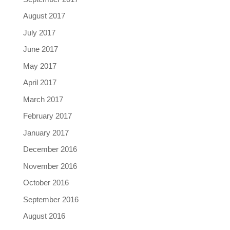
August 2017
July 2017
June 2017
May 2017
April 2017
March 2017
February 2017
January 2017
December 2016
November 2016
October 2016
September 2016
August 2016