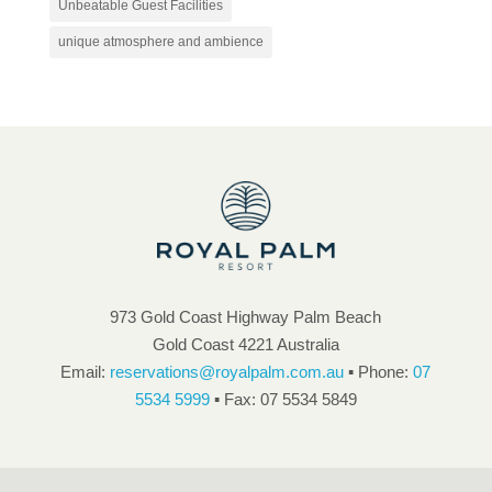
Unbeatable Guest Facilities
unique atmosphere and ambience
973 Gold Coast Highway Palm Beach
Gold Coast 4221 Australia
Email:
reservations@royalpalm.com.au
▪ Phone:
07
5534 5999
▪ Fax: 07 5534 5849