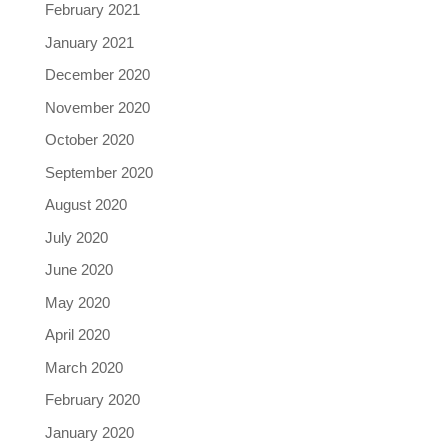
February 2021
January 2021
December 2020
November 2020
October 2020
September 2020
August 2020
July 2020
June 2020
May 2020
April 2020
March 2020
February 2020
January 2020