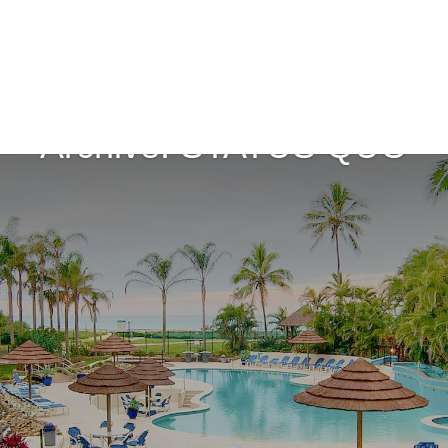
Archive: STATUS QUO