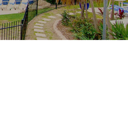
Recent Posts
The whole family, one resort: multi-
generation stays at Royal Palm
School-holiday rain plan: Palm Beach
indoors from Royal Palm
Free family Palm Beach: creek
mornings, parks and the winter sun
From tower to creek on foot: the