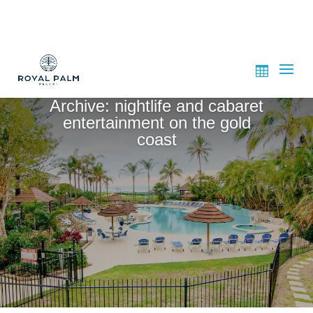
Archive: nightlife and cabaret
entertainment on the gold
coast