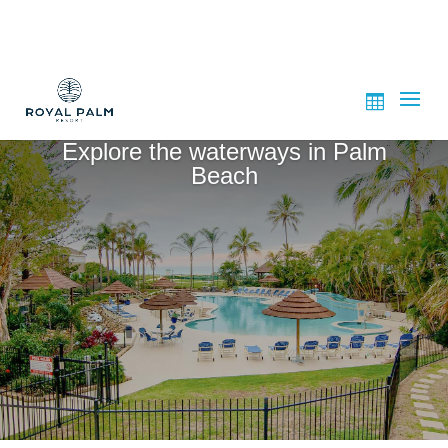
Explore the waterways in Palm
Beach