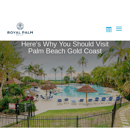
Here’s Why You Should Visit
Palm Beach Gold Coast