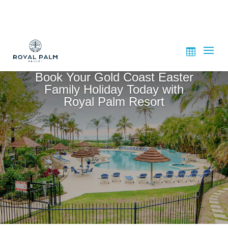
Book Your Gold Coast Easter
Family Holiday Today with
Royal Palm Resort