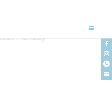
oast Holiday