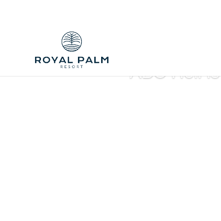
ABC Heli is