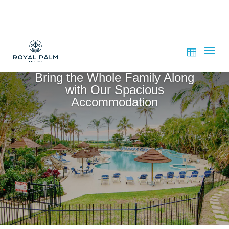
Bring the Whole Family Along
with Our Spacious
Accommodation