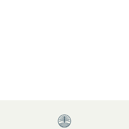
popular Queensland holiday destination
Refurbished Accommodation
Roy Orbison
Spacious Accommodation
Special Offer
Springbrook National Park
St. Patrickâ€™s Day
sunset drinks
Treasure Island Playground
Treat yourself and family
Tweed Coast Accommodation
Unbeatable Guest Facilities
unique atmosphere and ambience