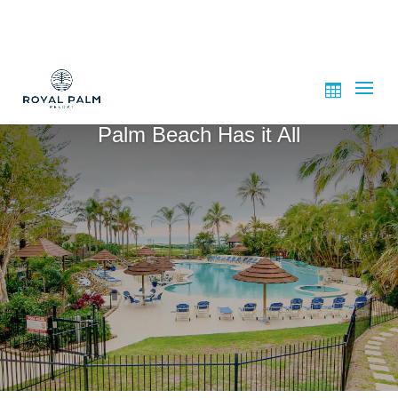
Palm Beach Has it All