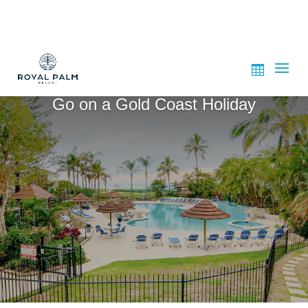
Go on a Gold Coast Holiday