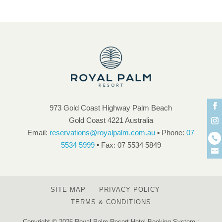
973 Gold Coast Highway Palm Beach
Gold Coast 4221 Australia
Email:
reservations@royalpalm.com.au
▪ Phone:
07
5534 5999
▪ Fax: 07 5534 5849
SITE MAP
PRIVACY POLICY
TERMS & CONDITIONS
Copyright © 2026 Royal Palm Resort Hotel Booking System :