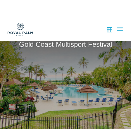
Gold Coast Multisport Festival